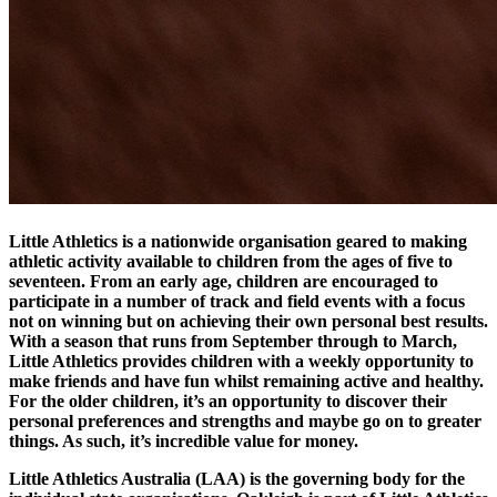
Little Athletics is a nationwide organisation geared to making
athletic activity available to children from the ages of five to
seventeen. From an early age, children are encouraged to
participate in a number of track and field events with a focus
not on winning but on achieving their own personal best results.
With a season that runs from September through to March,
Little Athletics provides children with a weekly opportunity to
make friends and have fun whilst remaining active and healthy.
For the older children, it’s an opportunity to discover their
personal preferences and strengths and maybe go on to greater
things. As such, it’s incredible value for money.
Little Athletics Australia (LAA) is the governing body for the