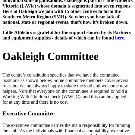
individual state organisations. Oakleigh is part of Little Athletics
Victoria (LAVic) whose domain is segmented into seven regions.
Here at Oakleigh we join with 15 other centres to form the
Southern Metro Region (SMR). So when you hear talk of
national, state or regional events, that’s how it’s broken down.
Little Athletics is grateful for the support shown by its Partners
and equipment supplies - details of which can be found
here
.
Oakleigh Committee
The centre’s constitution specifies that we have the committee
positions as shown below. Some committee members cover several
roles but we are always happy to share the load and welcome new
helpers. Note that everyone on the committee is required to hold a
Working With Children Check (WWCC), and this can be applied
for at any time and there is no cost.
Executive Committee
The executive committee carries the main responsibility for running
the club. As the individuals with financial accountability, executive