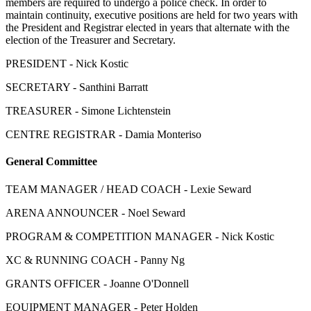
members are required to undergo a police check. In order to
maintain continuity, executive positions are held for two years with
the President and Registrar elected in years that alternate with the
election of the Treasurer and Secretary.
PRESIDENT - Nick Kostic
SECRETARY - Santhini Barratt
TREASURER - Simone Lichtenstein
CENTRE REGISTRAR - Damia Monteriso
General Committee
TEAM MANAGER / HEAD COACH - Lexie Seward
ARENA ANNOUNCER - Noel Seward
PROGRAM & COMPETITION MANAGER - Nick Kostic
XC & RUNNING COACH - Panny Ng
GRANTS OFFICER - Joanne O'Donnell
EQUIPMENT MANAGER - Peter Holden