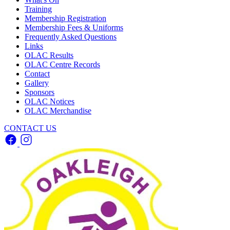
Training
Membership Registration
Membership Fees & Uniforms
Frequently Asked Questions
Links
OLAC Results
OLAC Centre Records
Contact
Gallery
Sponsors
OLAC Notices
OLAC Merchandise
CONTACT US