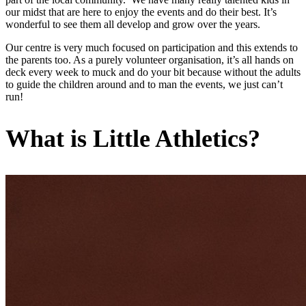
our midst that are here to enjoy the events and do their best. It’s
wonderful to see them all develop and grow over the years.
Our centre is very much focused on participation and this extends to
the parents too. As a purely volunteer organisation, it’s all hands on
deck every week to muck and do your bit because without the adults
to guide the children around and to man the events, we just can’t
run!
What is Little Athletics?