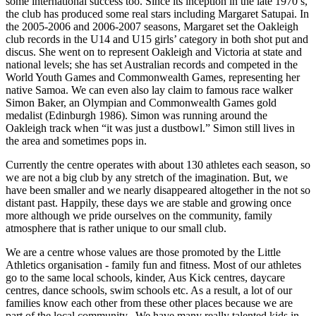
some international success too. Since its inception in the late 1970’s,
the club has produced some real stars including Margaret Satupai. In
the 2005-2006 and 2006-2007 seasons, Margaret set the Oakleigh
club records in the U14 and U15 girls’ category in both shot put and
discus. She went on to represent Oakleigh and Victoria at state and
national levels; she has set Australian records and competed in the
World Youth Games and Commonwealth Games, representing her
native Samoa. We can even also lay claim to famous race walker
Simon Baker, an Olympian and Commonwealth Games gold
medalist (Edinburgh 1986). Simon was running around the
Oakleigh track when “it was just a dustbowl.” Simon still lives in
the area and sometimes pops in.
Currently the centre operates with about 130 athletes each season, so
we are not a big club by any stretch of the imagination. But, we
have been smaller and we nearly disappeared altogether in the not so
distant past. Happily, these days we are stable and growing once
more although we pride ourselves on the community, family
atmosphere that is rather unique to our small club.
We are a centre whose values are those promoted by the Little
Athletics organisation - family fun and fitness. Most of our athletes
go to the same local schools, kinder, Aus Kick centres, daycare
centres, dance schools, swim schools etc. As a result, a lot of our
families know each other from these other places because we are
part of the local community. We have many really talented kids in