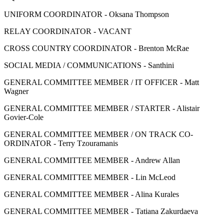
UNIFORM COORDINATOR - Oksana Thompson
RELAY COORDINATOR - VACANT
CROSS COUNTRY COORDINATOR - Brenton McRae
SOCIAL MEDIA / COMMUNICATIONS - Santhini
GENERAL COMMITTEE MEMBER / IT OFFICER - Matt
Wagner
GENERAL COMMITTEE MEMBER / STARTER - Alistair
Govier-Cole
GENERAL COMMITTEE MEMBER / ON TRACK CO-
ORDINATOR - Terry Tzouramanis
GENERAL COMMITTEE MEMBER - Andrew Allan
GENERAL COMMITTEE MEMBER - Lin McLeod
GENERAL COMMITTEE MEMBER - Alina Kurales
GENERAL COMMITTEE MEMBER - Tatiana Zakurdaeva