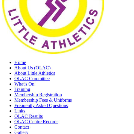
Home
About Us (OLAC)
About Little Athletics
OLAC Committee
What's On
Training
Membership Registration
Membership Fees & Uniforms
Frequently Asked Questions
Links
OLAC Results
OLAC Centre Records
Contact
Gallery