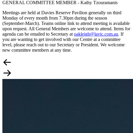
GENERAL COMMITTEE MEMBER - Kathy Tzouramanis
Meetings are held at Davies Reserve Pavilion generally on third
Monday of every month from 7.30pm during the season
(September-March). Teams online link to attend meeting is available
upon request. All General Members are welcome to attend. Items for
agenda can be emailed to Secretary at
oakleigh@lavic.com.au
. If
you are wanting to get involved with our Centre at a committee
level, please reach out to our Secretary or President. We welcome
new committee members at any time.