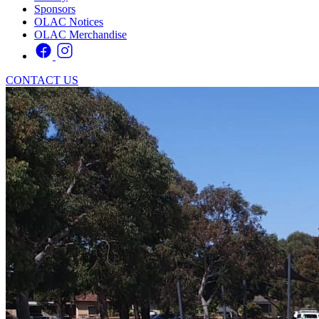
Sponsors
OLAC Notices
OLAC Merchandise
CONTACT US