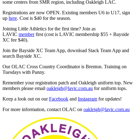
some centres from SMR region, including Oakleigh LAC.
Registrations are now OPEN. Existing members U6 to U17, sign
up
here
. Cost is $40 for the season.
Joining Little Athletics for the first time? Join as
LAVIC
member
first (cost is LAVIC membership $55 + Bayside
XC fee $40).
Join the Bayside XC Team App, download Stack Team App and
search Bayside XC.
Our OLAC Cross Country Coordinator is Brenton. Training on
Tuesdays with Panny.
Remember your registration patch and Oakleigh uniform top. New
members please email
oakleigh@lavic.com.au
for uniform tops.
Keep a look out on our
Facebook
and
Instagram
for updates!
For more information, contact OLAC on
oakleigh@lavic.com.au