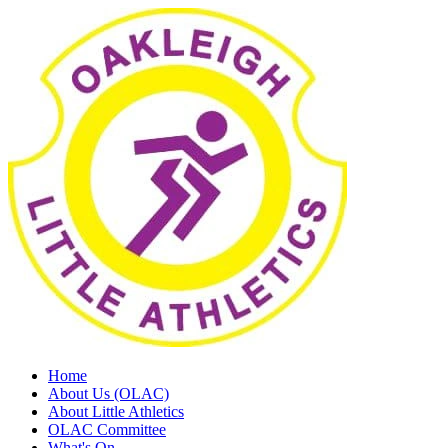
Home
About Us (OLAC)
About Little Athletics
OLAC Committee
What's On