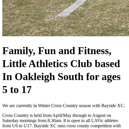
Family, Fun and Fitness,
Little Athletics Club based
In Oakleigh South for ages
5 to 17
We are currently in Winter Cross Country season with Bayside XC.
Cross Country is held from April/May through to August on
Saturday mornings from 8.30am. It is open to all LAVic athletes
from U6 to U17. Bayside XC runs cross county competition with