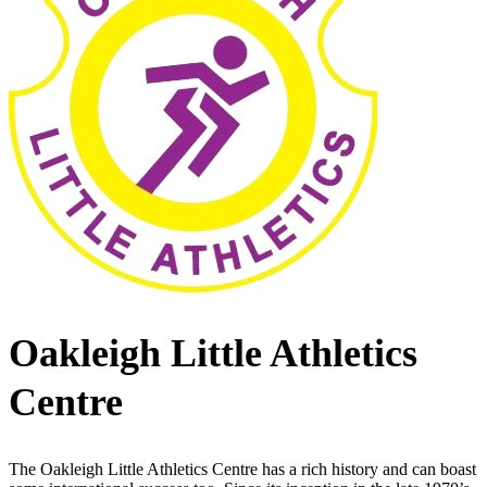
Oakleigh Little Athletics
Centre
The Oakleigh Little Athletics Centre has a rich history and can boast